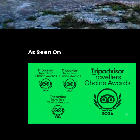
As Seen On