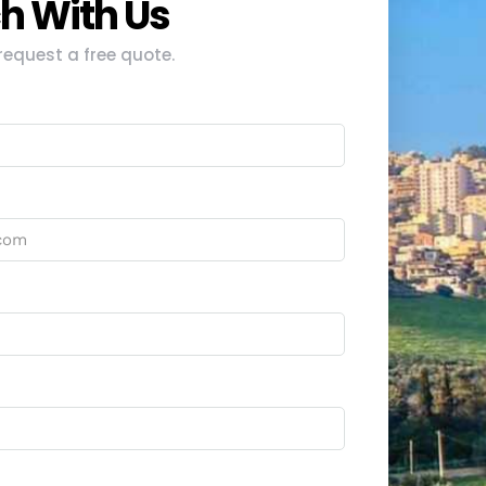
ch With Us
equest a free quote.