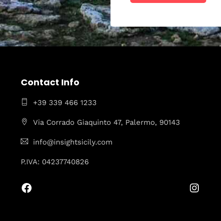
Contact Info
+39 339 466 1233
Via Corrado Giaquinto 47, Palermo, 90143
info@insightsicily.com
P.IVA: 04237740826
Facebook
Insta