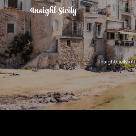
Insightsicily of