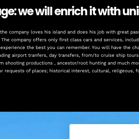
e: we will enrich it with u
he company loves his island and does his job with great pass
 The company offers only first class cars and services, inclu
 experience the best you can remember. You will have the cha
ding airport tranfers, day transfers, from/to cruise ship tours,
lm shooting productions , ancestor/root hunting and much mo
r requests of places; historical interest, cultural, religeous, f