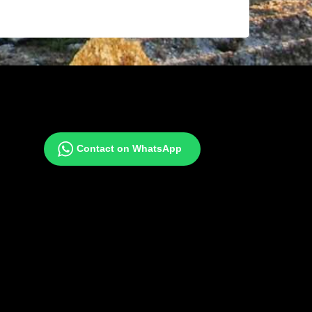
Contact on WhatsApp
gram