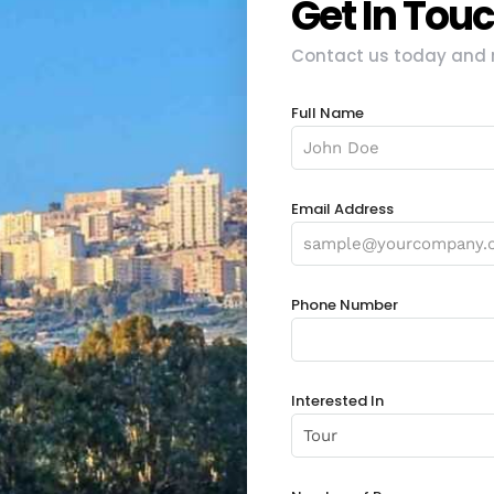
Get In Tou
Contact us today and r
Full Name
Email Address
Phone Number
Interested In