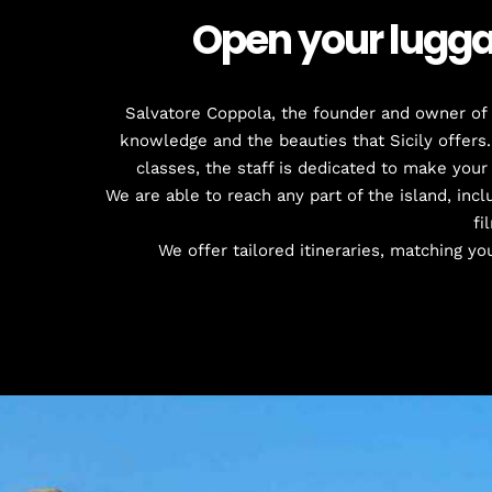
Open your luggag
Salvatore Coppola, the founder and owner of t
knowledge and the beauties that Sicily offers.
classes, the staff is dedicated to make your
We are able to reach any part of the island, inclu
fi
We offer tailored itineraries, matching you