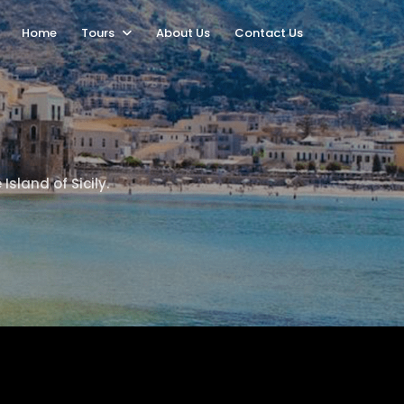
Home
Tours
About Us
Contact Us
Island of Sicily.