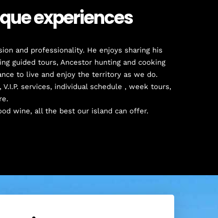
nique experiences
ion and professionality. He enjoys sharing his
ding guided tours, Ancestor hunting and cooking
nce to live and enjoy the territory as we do.
 V.I.P. services, individual schedule , week tours,
re.
ood wine, all the best our island can offer.