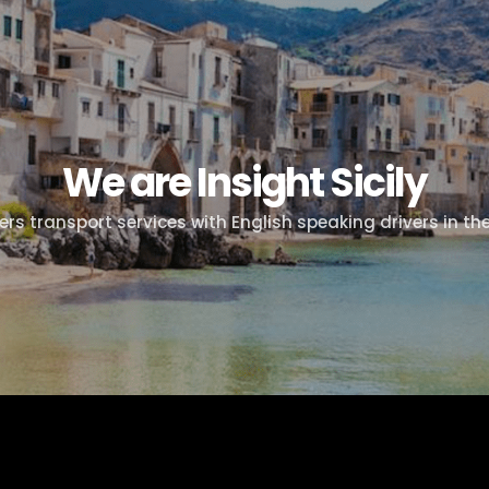
We are Insight Sicily
fers transport services with English speaking drivers in the 