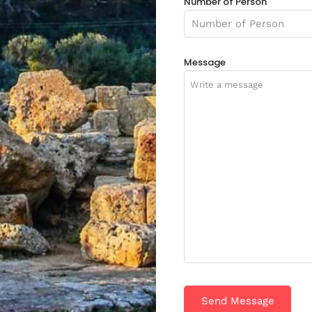
Number of Person
Message