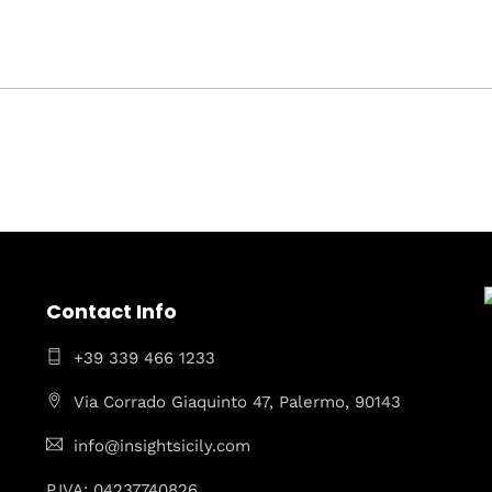
Contact Info
+39 339 466 1233
Via Corrado Giaquinto 47, Palermo, 90143
info@insightsicily.com
P.IVA: 04237740826