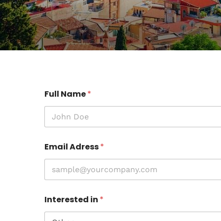
Full Name
*
Email Adress
*
Interested in
*