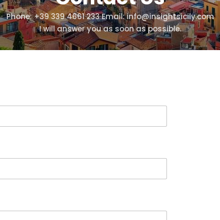
Phone: +39 339 4661 233 Email: info@insightsicily.com
I will answer you as soon as possible.