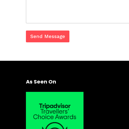
Send Message
As Seen On