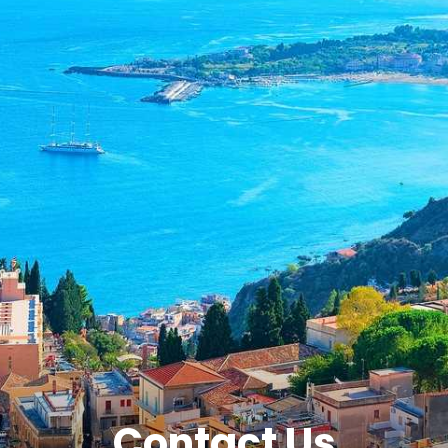
Contact Us