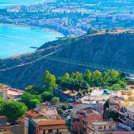
Home
Tours
About Us
Contact Us