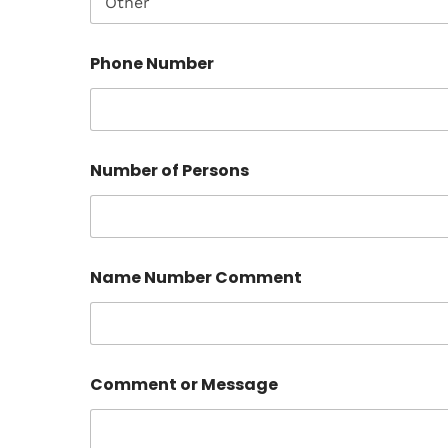
Phone Number
Number of Persons
Name Number Comment
Comment or Message