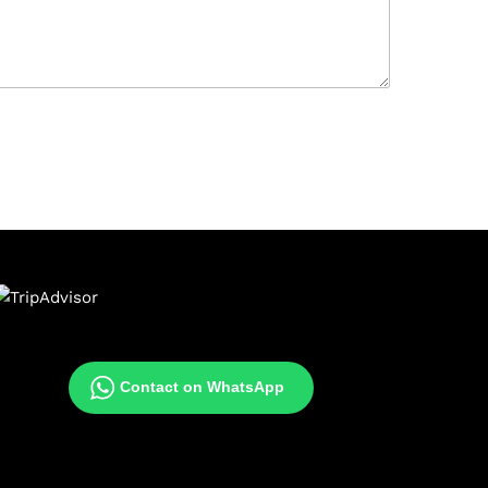
Contact on WhatsApp